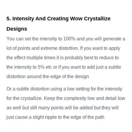
5. Intensity And Creating Wow Crystallize
Designs
You can set the intensity to 100% and you will generate a
lot of points and extreme distortion. If you want to apply
the effect multiple times it is probably best to reduce to
the intensity to 5% etc or if you want to add just a subtle
distortion around the edge of the design
Or a subtle distortion using a low setting for the intensity
for the crystallize. Keep the complexity low and detail low
as well but still many points will be added but they will
just cause a slight ripple to the edge of the path