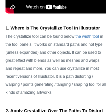
1. Where Is The Crystallize Tool In Illustrator
The crystallize tool can be found below
the width tool
in
the tool panels. It works on standard paths and not type
(unless expanded) and other objects. It can be used to
great effect with blends as well as meshes and warps
and repeat and more. You can use crystallize in most
recent versions of Illustrator. It is a path distorting /
warping / points generating / tangling / shaping tool for all
kinds of amazing artworks.
2. Apply Crystallize Over The Paths To Distort