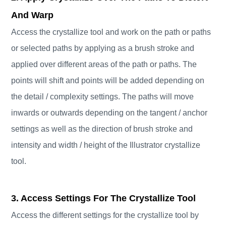
And Warp
Access the crystallize tool and work on the path or paths
or selected paths by applying as a brush stroke and
applied over different areas of the path or paths. The
points will shift and points will be added depending on
the detail / complexity settings. The paths will move
inwards or outwards depending on the tangent / anchor
settings as well as the direction of brush stroke and
intensity and width / height of the Illustrator crystallize
tool.
3. Access Settings For The Crystallize Tool
Access the different settings for the crystallize tool by