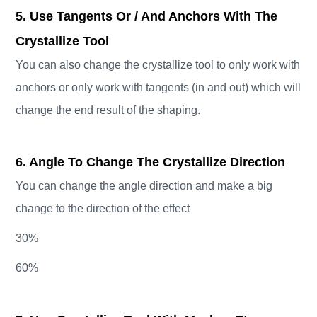
5. Use Tangents Or / And Anchors With The
Crystallize Tool
You can also change the crystallize tool to only work with
anchors or only work with tangents (in and out) which will
change the end result of the shaping.
6. Angle To Change The Crystallize Direction
You can change the angle direction and make a big
change to the direction of the effect
30%
60%