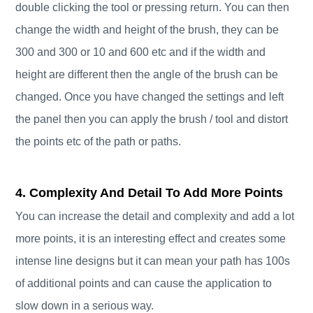
double clicking the tool or pressing return. You can then
change the width and height of the brush, they can be
300 and 300 or 10 and 600 etc and if the width and
height are different then the angle of the brush can be
changed. Once you have changed the settings and left
the panel then you can apply the brush / tool and distort
the points etc of the path or paths.
4. Complexity And Detail To Add More Points
You can increase the detail and complexity and add a lot
more points, it is an interesting effect and creates some
intense line designs but it can mean your path has 100s
of additional points and can cause the application to
slow down in a serious way.