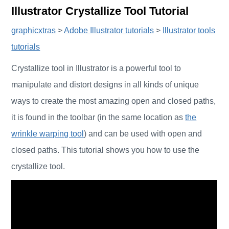
Illustrator Crystallize Tool Tutorial
graphicxtras
>
Adobe Illustrator tutorials
>
Illustrator tools
tutorials
Crystallize tool in Illustrator is a powerful tool to
manipulate and distort designs in all kinds of unique
ways to create the most amazing open and closed paths,
it is found in the toolbar (in the same location as
the
wrinkle warping tool
) and can be used with open and
closed paths. This tutorial shows you how to use the
crystallize tool.