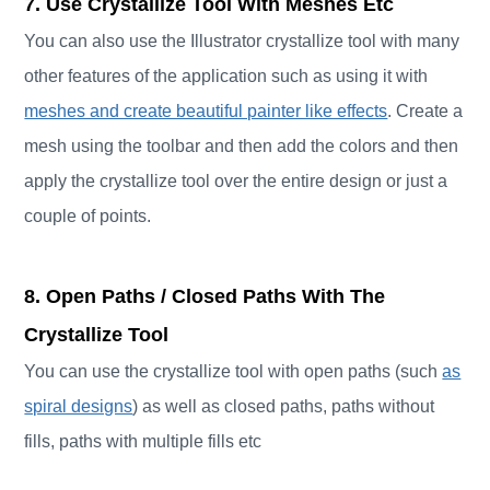
7. Use Crystallize Tool With Meshes Etc
You can also use the Illustrator crystallize tool with many
other features of the application such as using it with
meshes and create beautiful painter like effects
. Create a
mesh using the toolbar and then add the colors and then
apply the crystallize tool over the entire design or just a
couple of points.
8. Open Paths / Closed Paths With The
Crystallize Tool
You can use the crystallize tool with open paths (such
as
spiral designs
) as well as closed paths, paths without
fills, paths with multiple fills etc