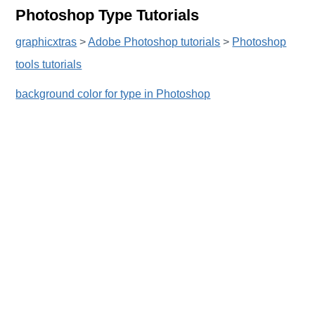
Photoshop Type Tutorials
graphicxtras
>
Adobe Photoshop tutorials
>
Photoshop
tools tutorials
background color for type in Photoshop