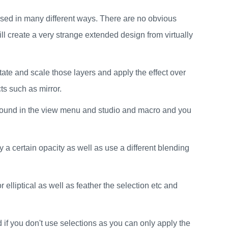
be used in many different ways. There are no obvious
ll create a very strange extended design from virtually
otate and scale those layers and apply the effect over
ts such as mirror.
be found in the view menu and studio and macro and you
 a certain opacity as well as use a different blending
r elliptical as well as feather the selection etc and
d if you don't use selections as you can only apply the