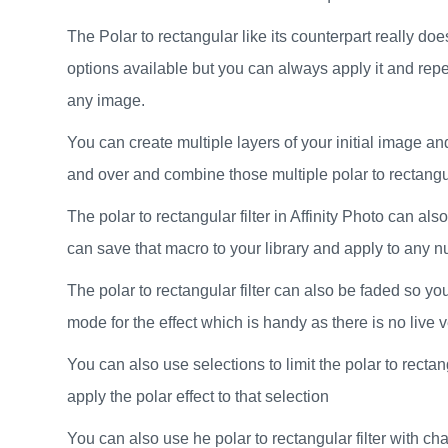
The Polar to rectangular like its counterpart really doe
options available but you can always apply it and repea
any image.
You can create multiple layers of your initial image and
and over and combine those multiple polar to rectangula
The polar to rectangular filter in Affinity Photo can 
can save that macro to your library and apply to any 
The polar to rectangular filter can also be faded so y
mode for the effect which is handy as there is no live ver
You can also use selections to limit the polar to rectan
apply the polar effect to that selection
You can also use he polar to rectangular filter with ch