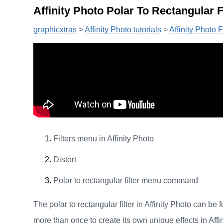
Affinity Photo Polar To Rectangular Fi
graphicxtras
>
Affinity Photo tutorials
>
Affinity Photo Fi
Filters menu in Affinity Photo
Distort
Polar to rectangular filter menu command
The polar to rectangular filter in Affinity Photo can be fo
more than once to create its own unique effects in Affin