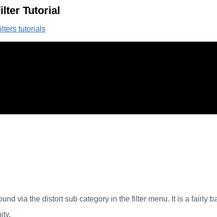
lter Tutorial
lters tutorials
und via the distort sub category in the filter menu. It is a fairly b
ity.