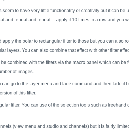
s seem to have very little functionality or creativity but it can 
t and repeat and repeat ... apply it 10 times in a row and you wi
 apply the polar to rectangular filter to those but you can also r
r layers. You can also combine that effect with other filter effec
also be combined with the filters via the macro panel which can 
number of images.
ou can go to the layer menu and fade command and then fade it by
sion of this filter.
gular filter. You can use of the selection tools such as freehand o
annels (view menu and studio and channels) but it is fairly limite