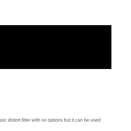
asic distort filter with no options but it can be used