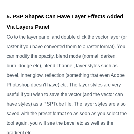
5. PSP Shapes Can Have Layer Effects Added
Via Layers Panel
Go to the layer panel and double click the vector layer (or
raster if you have converted them to a raster format). You
can modify the opacity, blend mode (normal, darken,
burn, dodge etc), blend channel, layer styles such as
bevel, inner glow, reflection (something that even Adobe
Photoshop doesn't have) etc. The layer styles are very
useful if you wish to save the vector (and the vector can
have styles) as a PSPTube file. The layer styles are also
saved with the preset format so as soon as you select the
tool again, you will see the bevel etc as well as the
gradient etc