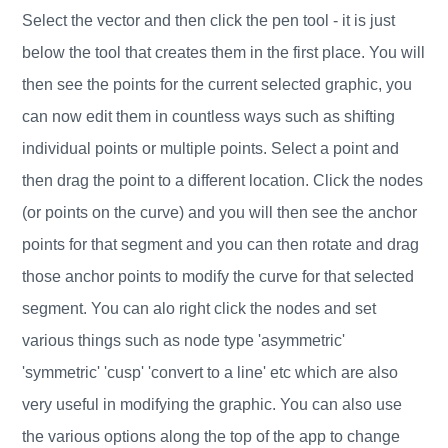
Select the vector and then click the pen tool - it is just
below the tool that creates them in the first place. You will
then see the points for the current selected graphic, you
can now edit them in countless ways such as shifting
individual points or multiple points. Select a point and
then drag the point to a different location. Click the nodes
(or points on the curve) and you will then see the anchor
points for that segment and you can then rotate and drag
those anchor points to modify the curve for that selected
segment. You can alo right click the nodes and set
various things such as node type 'asymmetric'
'symmetric' 'cusp' 'convert to a line' etc which are also
very useful in modifying the graphic. You can also use
the various options along the top of the app to change