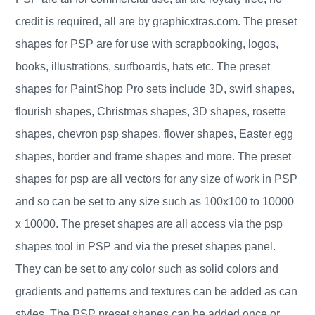
credit is required, all are by graphicxtras.com. The preset
shapes for PSP are for use with scrapbooking, logos,
books, illustrations, surfboards, hats etc. The preset
shapes for PaintShop Pro sets include 3D, swirl shapes,
flourish shapes, Christmas shapes, 3D shapes, rosette
shapes, chevron psp shapes, flower shapes, Easter egg
shapes, border and frame shapes and more. The preset
shapes for psp are all vectors for any size of work in PSP
and so can be set to any size such as 100x100 to 10000
x 10000. The preset shapes are all access via the psp
shapes tool in PSP and via the preset shapes panel.
They can be set to any color such as solid colors and
gradients and patterns and textures can be added as can
styles. The PSP preset shapes can be added once or