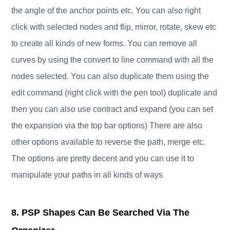
the angle of the anchor points etc. You can also right
click with selected nodes and flip, mirror, rotate, skew etc
to create all kinds of new forms. You can remove all
curves by using the convert to line command with all the
nodes selected. You can also duplicate them using the
edit command (right click with the pen tool) duplicate and
then you can also use contract and expand (you can set
the expansion via the top bar options) There are also
other options available to reverse the path, merge etc.
The options are pretty decent and you can use it to
manipulate your paths in all kinds of ways
8. PSP Shapes Can Be Searched Via The