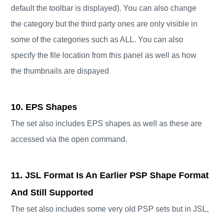
default the toolbar is displayed). You can also change
the category but the third party ones are only visible in
some of the categories such as ALL. You can also
specify the file location from this panel as well as how
the thumbnails are dispayed
10. EPS Shapes
The set also includes EPS shapes as well as these are
accessed via the open command.
11. JSL Format Is An Earlier PSP Shape Format
And Still Supported
The set also includes some very old PSP sets but in JSL,