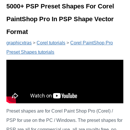
5000+ PSP Preset Shapes For Corel
PaintShop Pro In PSP Shape Vector
Format
graphicxtras
>
Corel tutorials
>
Corel PaintShop Pro
Preset Shapes tutorials
Preset shapes are for Corel Paint Shop Pro (Corel) /
PSP for use on the PC / Windows. The preset shapes for
PSP are all for commercial use, all are royalty free, no