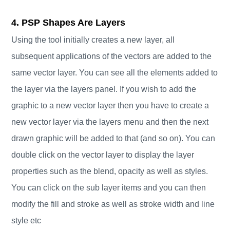
4. PSP Shapes Are Layers
Using the tool initially creates a new layer, all
subsequent applications of the vectors are added to the
same vector layer. You can see all the elements added to
the layer via the layers panel. If you wish to add the
graphic to a new vector layer then you have to create a
new vector layer via the layers menu and then the next
drawn graphic will be added to that (and so on). You can
double click on the vector layer to display the layer
properties such as the blend, opacity as well as styles.
You can click on the sub layer items and you can then
modify the fill and stroke as well as stroke width and line
style etc