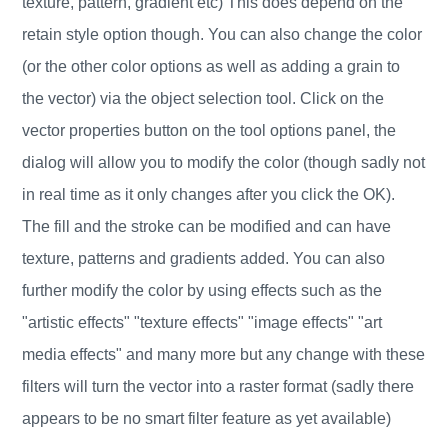
texture, pattern, gradient etc) This does depend on the
retain style option though. You can also change the color
(or the other color options as well as adding a grain to
the vector) via the object selection tool. Click on the
vector properties button on the tool options panel, the
dialog will allow you to modify the color (though sadly not
in real time as it only changes after you click the OK).
The fill and the stroke can be modified and can have
texture, patterns and gradients added. You can also
further modify the color by using effects such as the
"artistic effects" "texture effects" "image effects" "art
media effects" and many more but any change with these
filters will turn the vector into a raster format (sadly there
appears to be no smart filter feature as yet available)