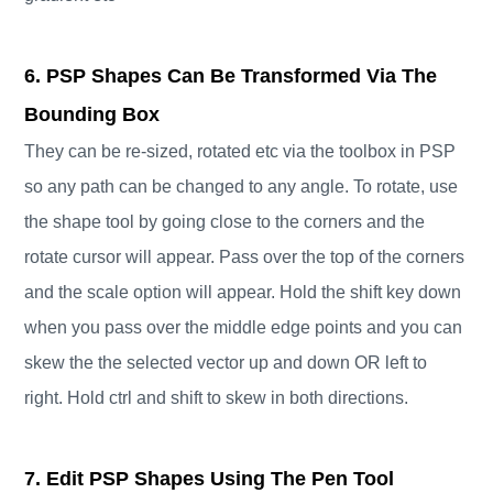
6. PSP Shapes Can Be Transformed Via The
Bounding Box
They can be re-sized, rotated etc via the toolbox in PSP
so any path can be changed to any angle. To rotate, use
the shape tool by going close to the corners and the
rotate cursor will appear. Pass over the top of the corners
and the scale option will appear. Hold the shift key down
when you pass over the middle edge points and you can
skew the the selected vector up and down OR left to
right. Hold ctrl and shift to skew in both directions.
7. Edit PSP Shapes Using The Pen Tool