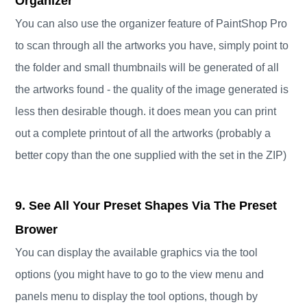
Organizer
You can also use the organizer feature of PaintShop Pro
to scan through all the artworks you have, simply point to
the folder and small thumbnails will be generated of all
the artworks found - the quality of the image generated is
less then desirable though. it does mean you can print
out a complete printout of all the artworks (probably a
better copy than the one supplied with the set in the ZIP)
9. See All Your Preset Shapes Via The Preset
Brower
You can display the available graphics via the tool
options (you might have to go to the view menu and
panels menu to display the tool options, though by