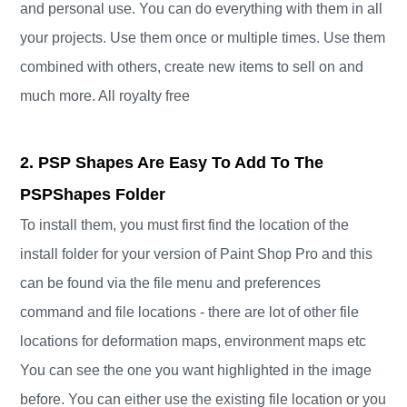
and personal use. You can do everything with them in all
your projects. Use them once or multiple times. Use them
combined with others, create new items to sell on and
much more. All royalty free
2. PSP Shapes Are Easy To Add To The
PSPShapes Folder
To install them, you must first find the location of the
install folder for your version of Paint Shop Pro and this
can be found via the file menu and preferences
command and file locations - there are lot of other file
locations for deformation maps, environment maps etc
You can see the one you want highlighted in the image
before. You can either use the existing file location or you