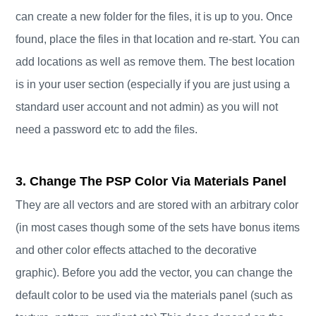
can create a new folder for the files, it is up to you. Once
found, place the files in that location and re-start. You can
add locations as well as remove them. The best location
is in your user section (especially if you are just using a
standard user account and not admin) as you will not
need a password etc to add the files.
3. Change The PSP Color Via Materials Panel
They are all vectors and are stored with an arbitrary color
(in most cases though some of the sets have bonus items
and other color effects attached to the decorative
graphic). Before you add the vector, you can change the
default color to be used via the materials panel (such as