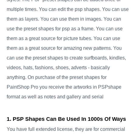
multiple times. You can edit the psp shapes. You can use
them as layers. You can use them in images. You can
use the preset shapes for psp as a frame. You can use
them as a great source for picture tubes. You can use
them as a great source for amazing new patterns. You
can use the preset shapes to create surfboards, kindles,
videos, hats, fashions, shoes, adverts - basically
anything. On purchase of the preset shapes for
PaintShop Pro you receive the artworks in PSPshape
format as well as notes and gallery and serial
1. PSP Shapes Can Be Used In 1000s Of Ways
You have full extended license, they are for commercial