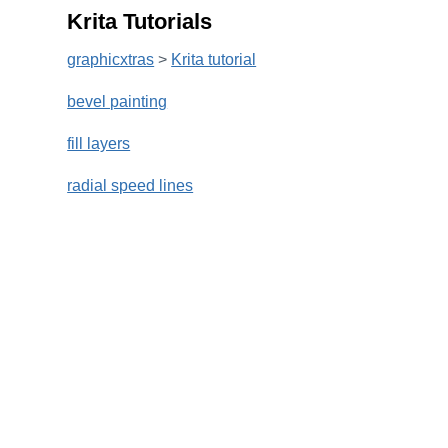
Krita Tutorials
graphicxtras
>
Krita tutorial
bevel painting
fill layers
radial speed lines